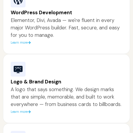
WordPress Development
Elementor, Divi, Avada — we're fluent in every
major WordPress builder. Fast, secure, and easy
for you to manage.
Learn more
Logo & Brand Design
A logo that says something. We design marks
that are simple, memorable, and built to work
everywhere — from business cards to billboards.
Learn more