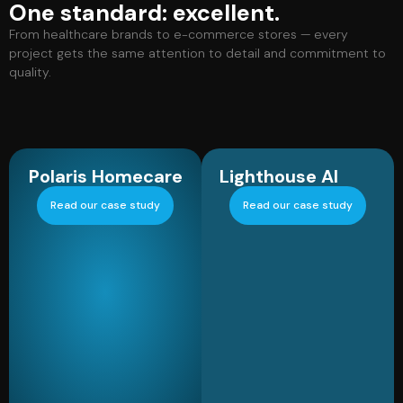
One standard: excellent.
From healthcare brands to e-commerce stores — every
project gets the same attention to detail and commitment to
quality.
Polaris Homecare
Lighthouse AI
Read our case study
Read our case study