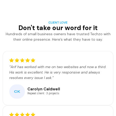
CLIENT LOVE
Don't take our word for it
Hundreds of small business owners have trusted Techzo with
their online presence. Here’s what they have to say.
“Arif has worked with me on two websites and now a third.
His work is excellent. He is very responsive and always
resolves every issue I ask.”
Carolyn Caldwell
CK
Repeat client · 3 projects