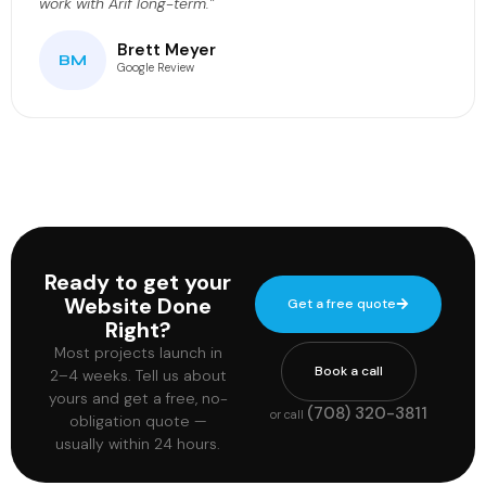
work with Arif long-term.”
Brett Meyer
BM
Google Review
Ready to get your
Website Done
Get a free quote
Right?
Most projects launch in
Book a call
2–4 weeks. Tell us about
yours and get a free, no-
(708) 320-3811
or call
obligation quote —
usually within 24 hours.