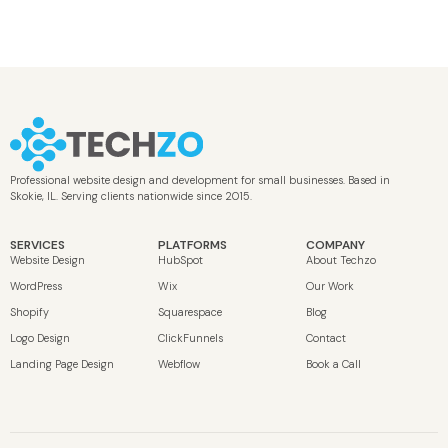
Professional website design and development for small businesses. Based in
Skokie, IL. Serving clients nationwide since 2015.
SERVICES
PLATFORMS
COMPANY
Website Design
HubSpot
About Techzo
WordPress
Wix
Our Work
Shopify
Squarespace
Blog
Logo Design
ClickFunnels
Contact
Landing Page Design
Webflow
Book a Call