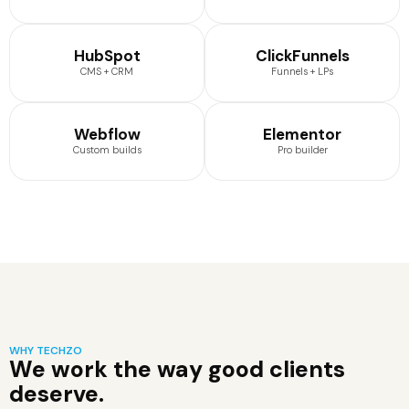
HubSpot
ClickFunnels
CMS + CRM
Funnels + LPs
Webflow
Elementor
Custom builds
Pro builder
WHY TECHZO
We work the way good clients
deserve.