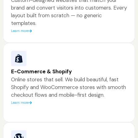
brand and convert visitors into customers. Every
layout built from scratch — no generic
templates.
Learn more
E-Commerce & Shopify
Online stores that sell. We build beautiful, fast
Shopify and WooCommerce stores with smooth
checkout flows and mobile-first design.
Learn more