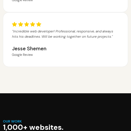
"Incredible web developer! Professional, responsive, and always
hits his deadlines. Will be working together on future projects."
Jesse Shemen
Google Review
OUR WORK
1,000+ websites.