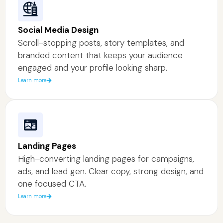
Social Media Design
Scroll-stopping posts, story templates, and
branded content that keeps your audience
engaged and your profile looking sharp.
Learn more
Landing Pages
High-converting landing pages for campaigns,
ads, and lead gen. Clear copy, strong design, and
one focused CTA.
Learn more