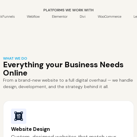
PLATFORMS WE WORK WITH
els
Webflow
Elementor
Divi
WooCommerce
Leadpage
WHAT WE DO
Everything your Business Needs
Online
From a brand-new website to a full digital overhaul — we handle
design, development, and the strategy behind it all.
Website Design
Custom-designed websites that match your