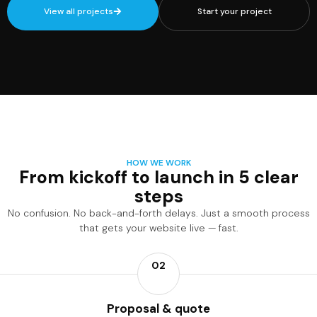
View all projects
Start your project
HOW WE WORK
From kickoff to launch in 5 clear
steps
No confusion. No back-and-forth delays. Just a smooth process
that gets your website live — fast.
02
Proposal & quote