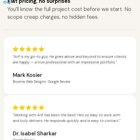
Flat pricing, no surprises
04
You'll know the full project cost before we start. No
scope creep charges, no hidden fees.
"Arif is my go-to guy. He goes above and beyond to ensure clients
are happy — a true professional with an impressive portfolio."
Mark Kosier
Brusma Web Designs · Google Review
"Working with Arif has been the best! He's so easy to work with
and truly delivers. He responds quickly and is easy to contact."
Dr. Isabel Sharkar
Google Review