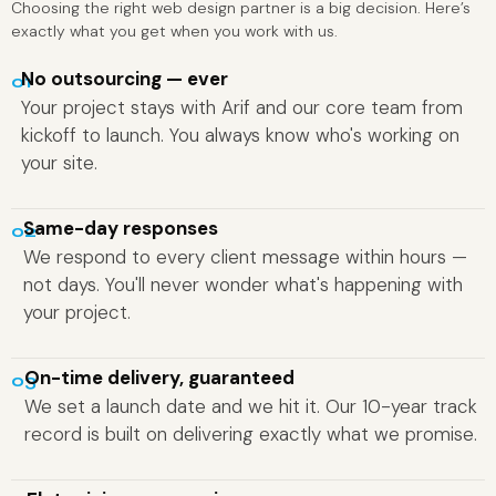
Choosing the right web design partner is a big decision. Here’s
exactly what you get when you work with us.
No outsourcing — ever
01
Your project stays with Arif and our core team from
kickoff to launch. You always know who's working on
your site.
Same-day responses
02
We respond to every client message within hours —
not days. You'll never wonder what's happening with
your project.
On-time delivery, guaranteed
03
We set a launch date and we hit it. Our 10-year track
record is built on delivering exactly what we promise.