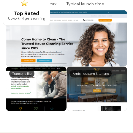
Rated on Google & Upwork
Typical launch time
Top Rated
Happy maids
Upwork · 4 years running
Transpire Bio
Amish custom kitchens