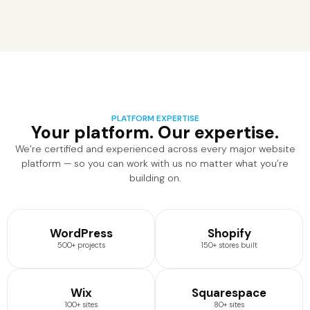
PLATFORM EXPERTISE
Your platform. Our expertise.
We’re certified and experienced across every major website
platform — so you can work with us no matter what you’re
building on.
WordPress
Shopify
500+ projects
150+ stores built
Wix
Squarespace
100+ sites
80+ sites