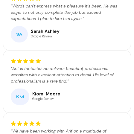
“Words can’t express what a pleasure it’s been. He was
eager to not only complete the job but exceed
expectations. I plan to hire him again.”
Sarah Ashley
SA
Google Review
“Arif is fantastic! He delivers beautiful, professional
websites with excellent attention to detail. His level of
professionalism is a rare find.”
Kiomi Moore
KM
Google Review
“We have been working with Arif on a multitude of