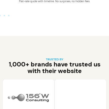
Flat-rate quote with timeline. No surprises, no hidden fees.
TRUSTED BY
1,000+ brands have trusted us
with their website