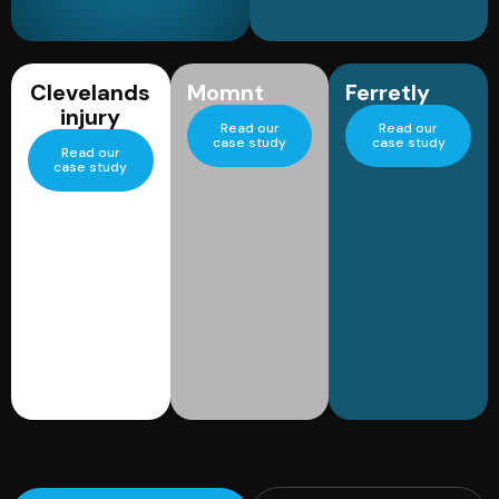
Clevelands
Momnt
Ferretly
injury
Read our
Read our
case study
case study
Read our
case study