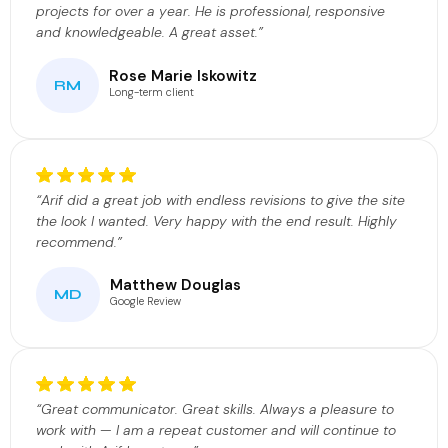
projects for over a year. He is professional, responsive
and knowledgeable. A great asset.”
Rose Marie Iskowitz
RM
Long-term client
“Arif did a great job with endless revisions to give the site
the look I wanted. Very happy with the end result. Highly
recommend.”
Matthew Douglas
MD
Google Review
“Great communicator. Great skills. Always a pleasure to
work with — I am a repeat customer and will continue to