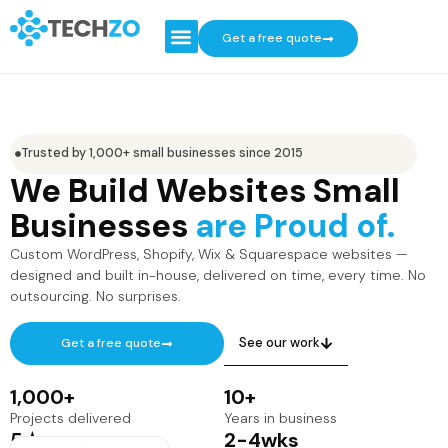
Get a free quote
Trusted by 1,000+ small businesses since 2015
We Build Websites Small
Businesses
are Proud of.
Custom WordPress, Shopify, Wix & Squarespace websites —
designed and built in-house, delivered on time, every time. No
outsourcing. No surprises.
See our work
Get a free quote
1,000
+
10
+
Projects delivered
Years in business
5
★
2-
4
wks